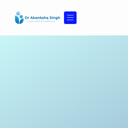
Skip
to
content